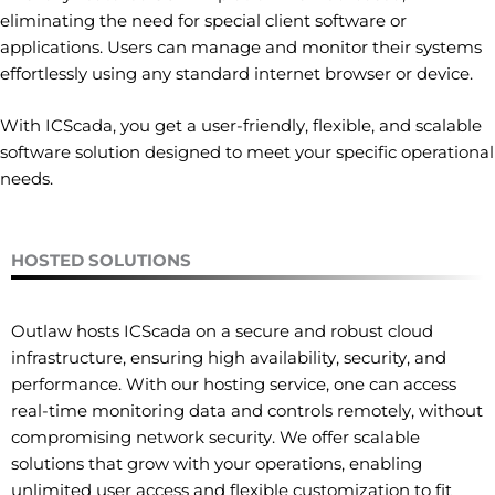
eliminating the need for special client software or
applications. Users can manage and monitor their systems
effortlessly using any standard internet browser or device.
With ICScada, you get a user-friendly, flexible, and scalable
software solution designed to meet your specific operational
needs.
HOSTED SOLUTIONS
Outlaw hosts ICScada on a secure and robust cloud
infrastructure, ensuring high availability, security, and
performance. With our hosting service, one can access
real-time monitoring data and controls remotely, without
compromising network security. We offer scalable
solutions that grow with your operations, enabling
unlimited user access and flexible customization to fit