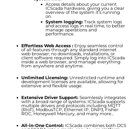
Access details about your current
ICScada hardware, giving you a clear
overview of the system it’s running
on.
System logging:
Track system logs
and access logs in real time, to better
manage operations and
performance.
Effortless Web Access :
Enjoy seamless control
of all features through any standard internet
web browser;
no downloads, installations, or
client software
required
. Simply log into ICScada
inside a web browser, and manage everything
from anywhere and anytim
e.
Unlimited Licensing:
U
nrestricted runtime and
development licenses
are available
, allowing for
extensive and flexible usage.
Extensive Driver Support:
Seamlessly integrates
with a broad range of systems. ICScada supports
multiple drivers and protocols including MQTT
(RIoT), ModbusTCP, Ethernet IP, DNP3, Fisher
ROC, Honeywell Mercury, and many more…
All-in-One Control:
ICScada combines both DCS