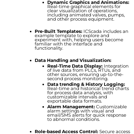
Dynamic Graphics and Animations:
Real-time graphical elements for
clear visualization of operations,
including animated valves, pumps,
and other process equipme
n
t.
Pre-Built Templates:
ICScada includes an
example template to explore and
experiment with, helping users become
familiar with the interface and
functionality.
Data Handling and Visualization:
Real-Time Data Display:
Integration
of live data from PLCs, RTUs, and
other sources, ensuring up-to-the-
second process monitoring.
Data trending & History Logging:
Real-time and historical trend charts
for process data analysis, with
customizable intervals and
exportable data formats.
Alarm Management:
Customizable
alarm settings with visual and
email/SMS alerts for quick response
to abnormal conditions.
Role-based Access Control:
Secure access