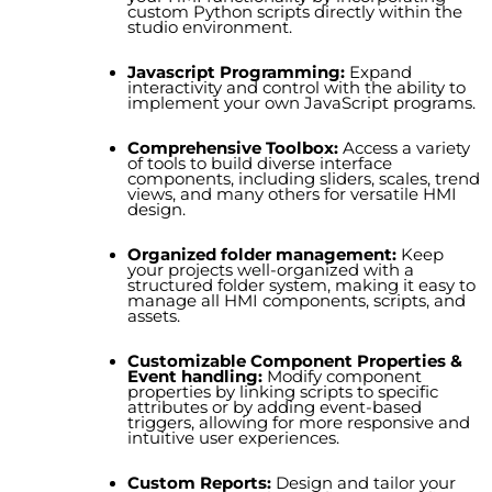
custom Python scripts directly within the
studio environment.
Javascript Programming
:
Expand
interactivity and control with the ability to
implement your own JavaScript programs.
Comprehensive Toolbox
:
Access a variety
of tools to build diverse interface
components, including sliders, scales, trend
views, and many others for versatile HMI
design.
Organized folder management
:
Keep
your projects well-organized with a
structured folder system, making it easy to
manage all HMI components, scripts, and
assets.
Customizable Component Properties &
Event handling:
Modify component
properties by linking scripts to specific
attributes or by adding event-based
triggers, allowing for more responsive and
intuitive user experiences.
Custom Reports:
Design and tailor your