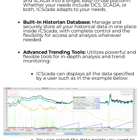
and SCADA into a single, easy-to-use platform.
Whether your needs include DCS, SCADA, or
both, ICScada adapts to your needs.
Built-In Historian Database:
Manage and
securely store all your historical data in one place
inside ICScada, with complete control and the
flexibility for access and analysis whenever
needed.
Advanced Trending Tools:
Utilizes powerful and
flexible tools for in-depth analysis and trend
monitoring:
ICScada can displays all the data specified
by a user such as in the example below:
You can select the data points you want to