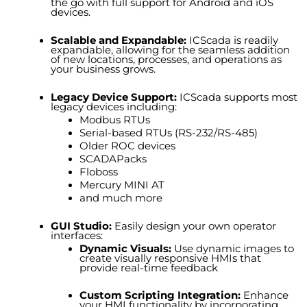
the go with full support for Android and iOS
devices.
Scalable and Expandable:
ICScada is readily
expandable, allowing for the seamless addition
of new locations, processes, and operations as
your business grows.
Legacy Device Support:
ICScada supports most
legacy devices including:
Modbus RTUs
Serial-based RTUs (RS-232/RS-485)
Older ROC devices
SCADAPack
s
Floboss
Mercury MINI AT
and much more
GUI Studio:
Easily design your own operator
interfaces:
Dynamic Visuals
:
Use dynamic images to
create visually responsive HMIs that
provide real-time feedback
Custom Scripting Integration
:
Enhance
your HMI functionality by incorporating