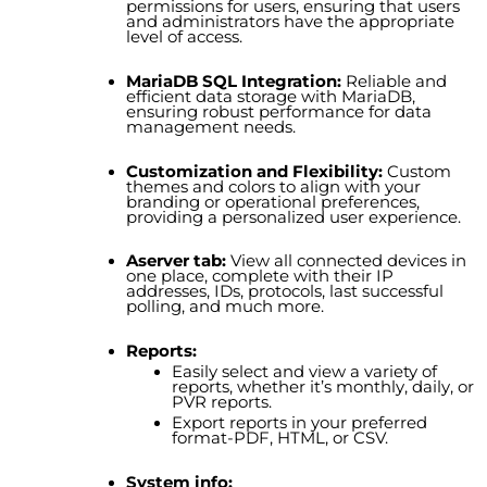
permissions for users, ensuring that users
and administrators have the appropriate
level of access.
MariaDB SQL Integration:
Reliable and
efficient data storage with MariaDB,
ensuring robust performance for data
management needs.
Customization and Flexibility:
Custom
themes and colors to align with your
branding or operational preferences,
providing a personalized user experience.
Aserver tab:
View all connected devices in
one place, complete with their IP
addresses, IDs, protocols, last successful
polling, and much more.
Reports:
Easily select and view a variety of
reports, whether it’s monthly, daily, or
PVR reports.
Export reports in your preferred
format-PDF, HTML, or CSV.
System info: