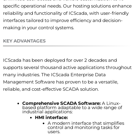
specific operational needs. Our hosting solutions enhance
reliability and functionality of ICScada, with user-friendly
interfaces tailored to improve efficiency and decision-
making in your control systems.
KEY ADVANTAGES
ICScada has been deployed for over 2 decades and
supports several thousand active applications throughout
many industries. The ICScada Enterprise Data
Management Software has proven to be a versatile,
reliable, and cost-effective SCADA solution.
Comprehensive SCADA Software:
A Linux-
based platform adaptable to a wide range of
industrial applications:
HMI interface:
A modern interface that simplifies
control and monitoring tasks for
users.