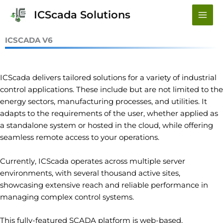
Skip
ICScada Solutions
to
content
ICSCADA V6
ICScada delivers tailored solutions for a variety of industrial
control applications. These include but are not limited to the
energy sectors, manufacturing processes, and utilities. It
adapts to the requirements of the user, whether applied as
a standalone system or hosted in the cloud, while offering
seamless remote access to your operations.
Currently, ICScada operates across multiple server
environments, with several thousand active sites,
showcasing extensive reach and reliable performance in
managing complex control systems.
This fully-featured SCADA platform is web-based,