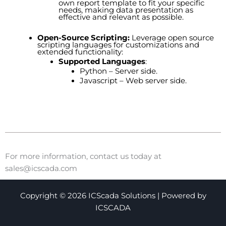
own report template to fit your specific
needs, making data presentation as
effective and relevant as possible.
Open-Source Scripting:
Leverage open source
scripting languages for customizations and
extended functionality:
Supported Languages
:
Python – Server side.
Javascript – Web server side.
For more information, contact us today at
sales@icscada.com
Copyright © 2026 ICScada Solutions | Powered by
ICSCADA