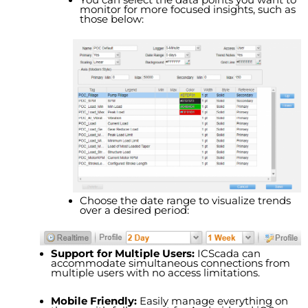
monitor for more focused insights, such as
those below:
Choose the date range to visualize trends
over a desired period:
Support for Multiple Users:
ICS
cada
can
accommodate simultaneous connections from
multiple users with no access limitations.
Mobile Friendly:
Easily manage everything on