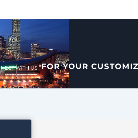
FOR YOUR CUSTOMI
NECT WITH US