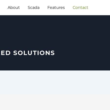
About
Scada
Features
Contact
ZED SOLUTIONS