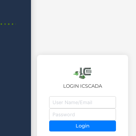
LOGIN ICSCADA