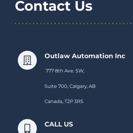
Contact Us
Outlaw Automation Inc
777 8th Ave. SW,
Suite 700, Calgary, AB
Canada, T2P 3R5
CALL US