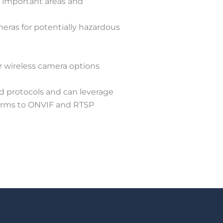
r important areas and
meras for potentially hazardous
r wireless camera options
d protocols and can leverage
forms to ONVIF and RTSP