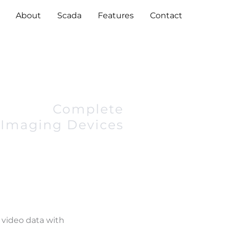
About
Scada
Features
Contact
Complete
Imaging Devices
 video data with