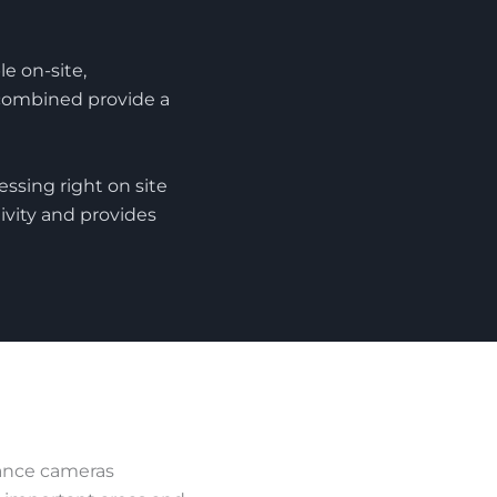
e on-site,
combined provide a
ssing right on site
ivity and provides
lance cameras