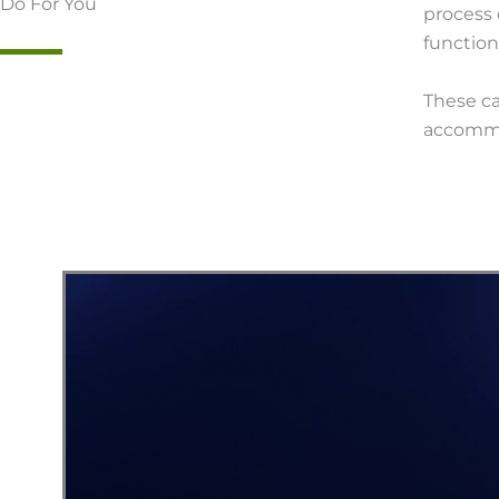
Do For You
process 
function
These c
accommo