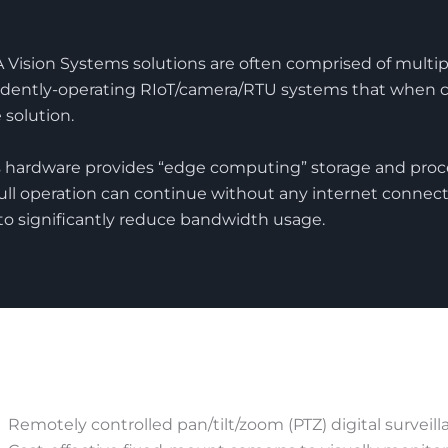
Vision Systems solutions are often comprised of multipl
dently-operating RIoT/camera/RTU systems that when 
e solution.
 hardware provides “edge computing” storage and proce
full operation can continue without any internet connect
to significantly reduce bandwidth usage.
Remotely controlled pan/tilt/zoom (PTZ) digital surveil