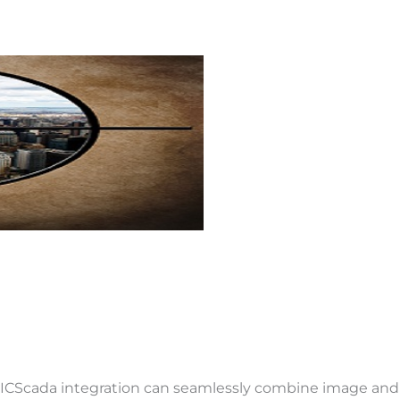
ICScada integration can seamlessly combine image and