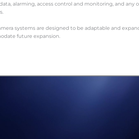
data, alarming, access control and monitoring, and any o
s.
amera systems are designed to be adaptable and expan
date future expansion.