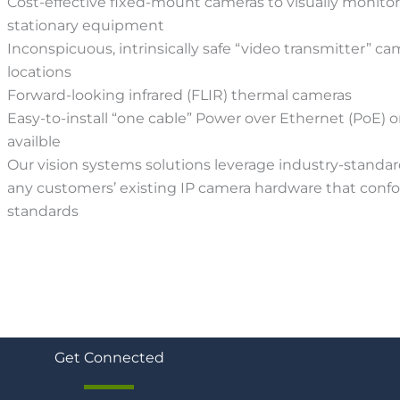
Cost-effective fixed-mount cameras to visually monito
stationary equipment
Inconspicuous, intrinsically safe “video transmitter” ca
locations
Forward-looking infrared (FLIR) thermal cameras
Easy-to-install “one cable” Power over Ethernet (PoE) o
availble
Our vision systems solutions leverage industry-standar
any customers’ existing IP camera hardware that con
standards
Get Connected