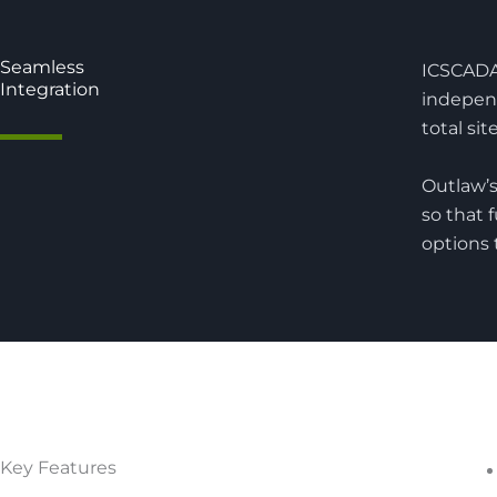
Seamless
ICSCADA 
Integration
indepen
total sit
Outlaw’s
so that 
options 
Key Features