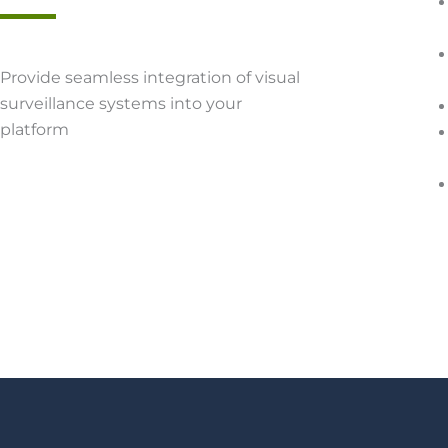
Provide seamless integration of visual
surveillance systems into your
platform