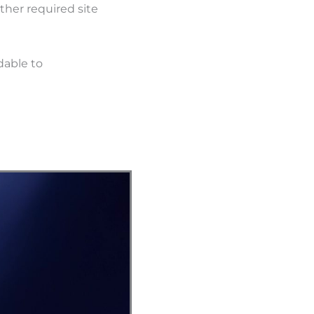
ther required site
dable to