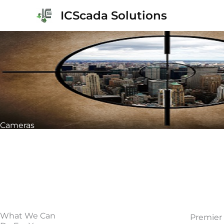
Skip
ICScada Solutions
to
content
Cameras
What We Can
Premier 